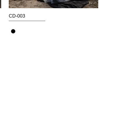
CD-003