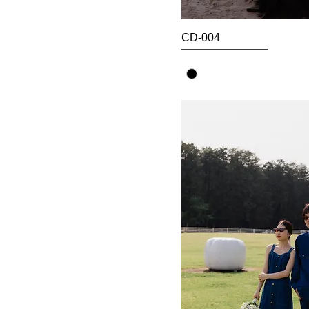
CD-004