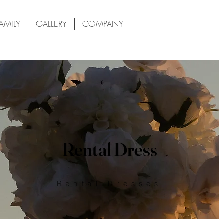
AMILY
GALLERY
COMPANY
Rental Dress
Rental Dresses