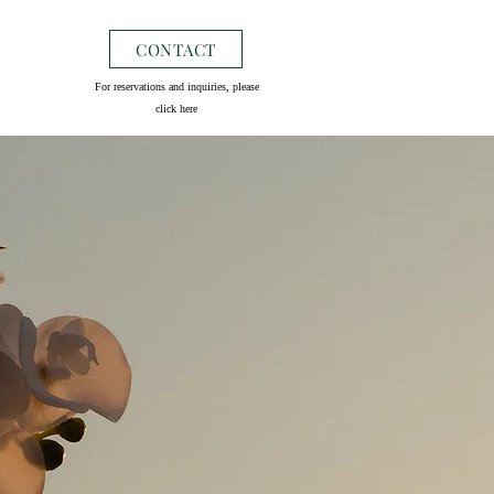
CONTACT
For reservations and inquiries, please
click here