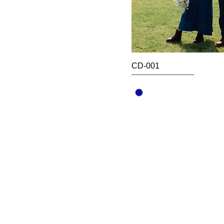
CD-001