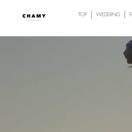
TOP
WEDDING
F