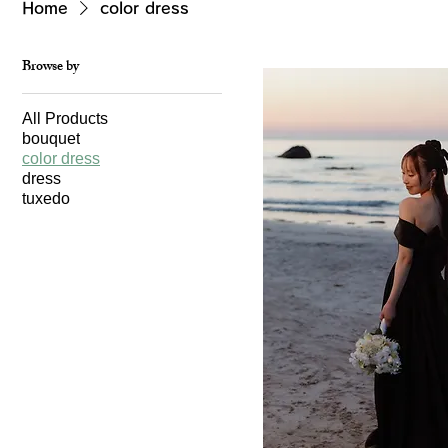
Home
color dress
Browse by
All Products
bouquet
color dress
dress
tuxedo