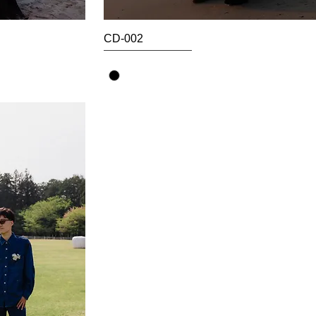
CD-002