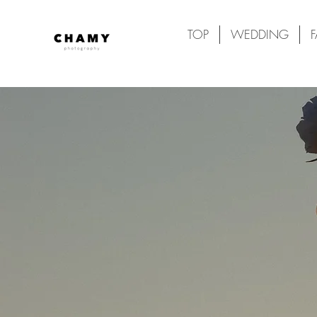
TOP
WEDDING
F