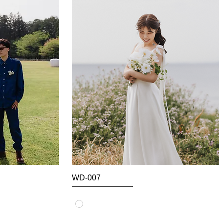
WD-007