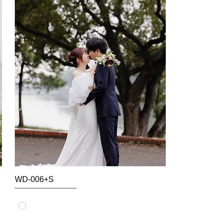
WD-006+S