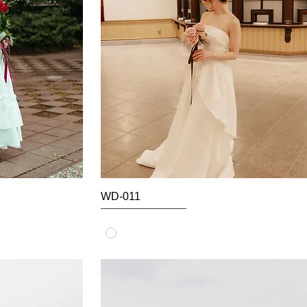
WD-011