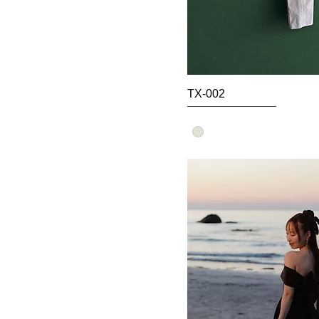
TX-002