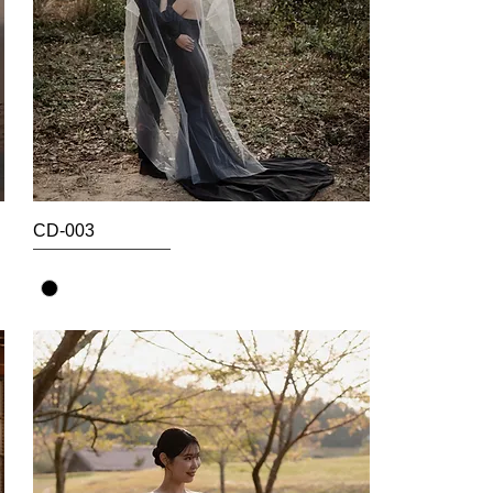
CD-003