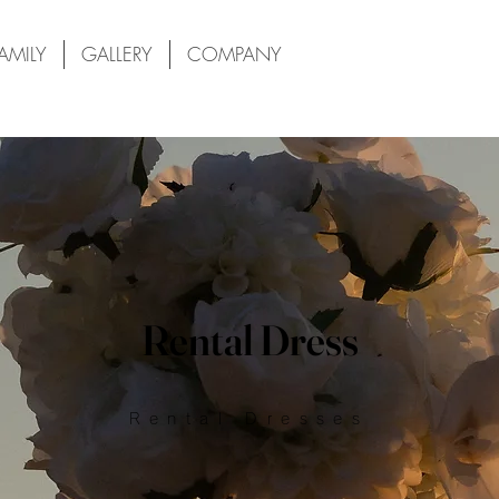
AMILY
GALLERY
COMPANY
Rental Dress
Rental Dresses