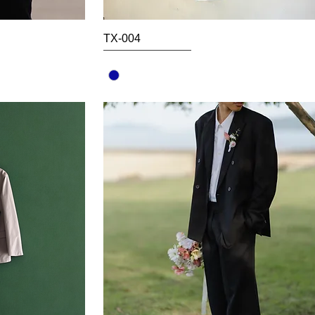
TX-004