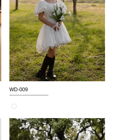
WD-009