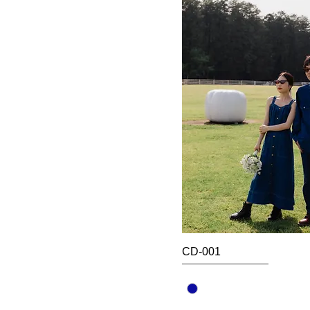
CD-001