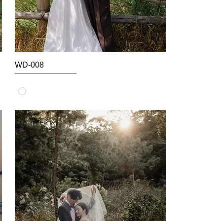
WD-008