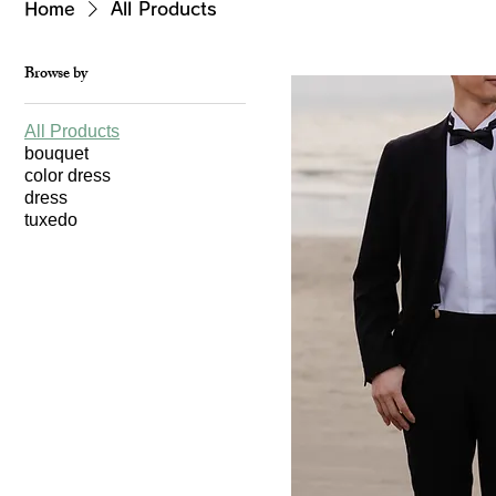
Home
All Products
Browse by
All Products
bouquet
color dress
dress
tuxedo