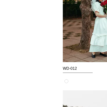
WD-012