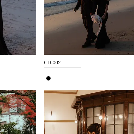
CD-002