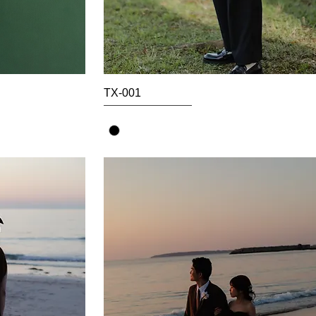
TX-001