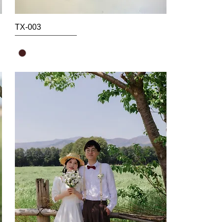
TX-003