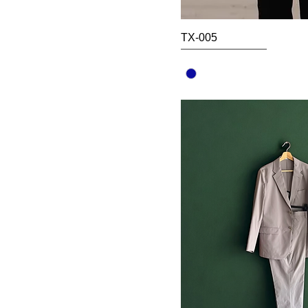
TX-005