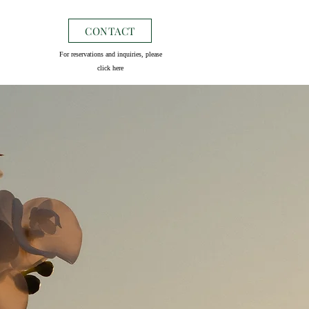
CONTACT
For reservations and inquiries, please
click here