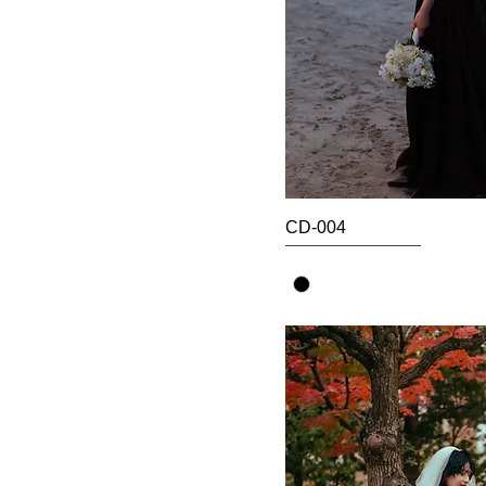
CD-004