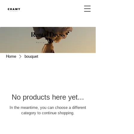
Rental Dress
Rental Dresses
Home
bouquet
No products here yet...
In the meantime, you can choose a different
category to continue shopping.