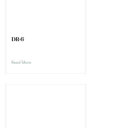
DR-6
Read More