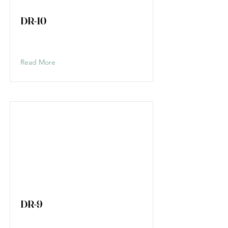
DR-10
Read More
DR-9