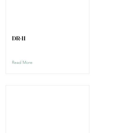
DR-11
Read More