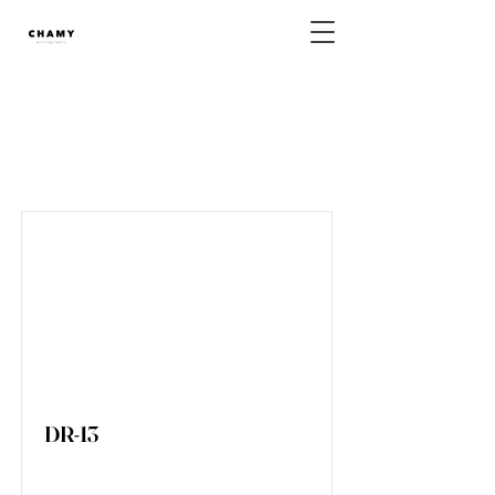
DressLineup List
DR-13