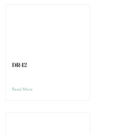
DR-12
Read More