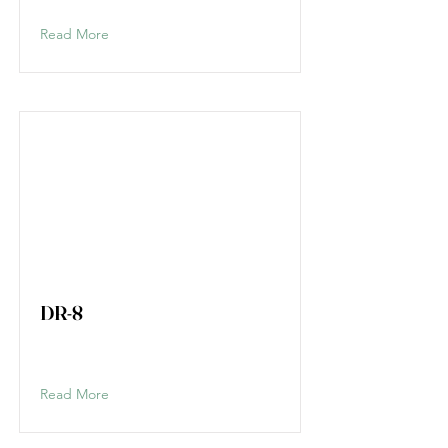
Read More
DR-8
Read More