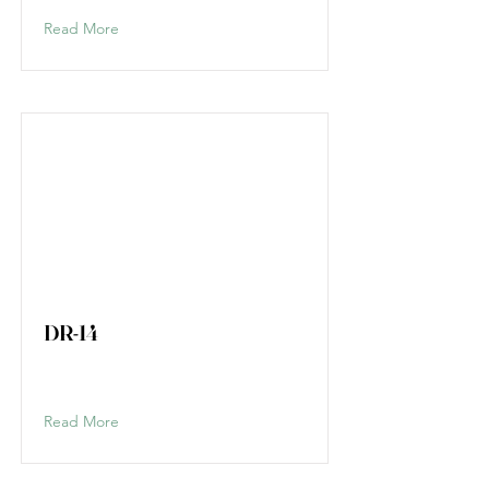
Read More
DR-14
Read More