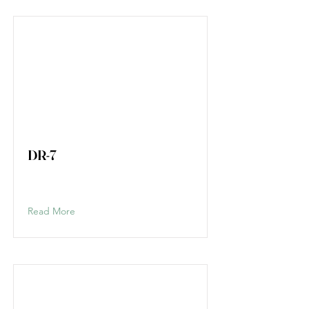
DR-7
Read More