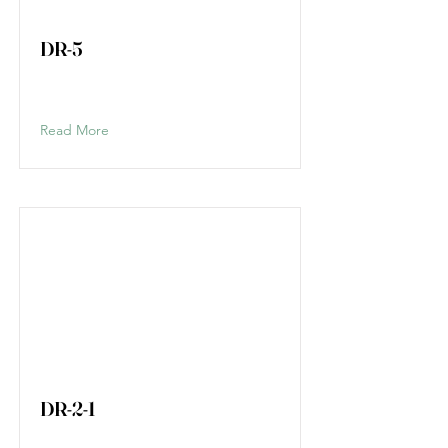
DR-5
Read More
DR-2-1